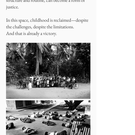
structure and routine, can become a form of
justice.
In this space, childhood is reclaimed—despite
the challenges, despite the limitations.
And that is already a victory.