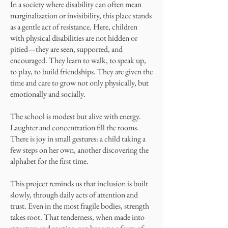
In a society where disability can often mean
marginalization or invisibility, this place stands
as a gentle act of resistance. Here, children
with physical disabilities are not hidden or
pitied—they are seen, supported, and
encouraged. They learn to walk, to speak up,
to play, to build friendships. They are given the
time and care to grow not only physically, but
emotionally and socially.
The school is modest but alive with energy.
Laughter and concentration fill the rooms.
There is joy in small gestures: a child taking a
few steps on her own, another discovering the
alphabet for the first time.
This project reminds us that inclusion is built
slowly, through daily acts of attention and
trust. Even in the most fragile bodies, strength
takes root. That tenderness, when made into