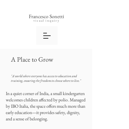
Francesco Sonetti
visual inquiry
A Place to Grow
"A world where everyone has access to education and
training, ensuring the freedom to choose where to live."
In a quiet corner of India, a small kindergarten
welcomes children affected by polio. Managed
by IBO Italia, the space offers much more than
early education—it provides safety, dignity,
and a sense of belonging.